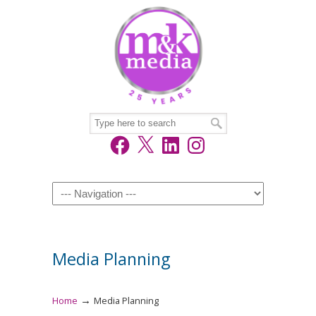
Facebook
X
LinkedIn
Instagram
Navigation
Media Planning
→
Home
Media Planning