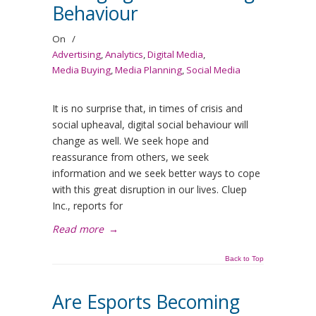
Behaviour
On
/
Advertising
,
Analytics
,
Digital Media
,
Media Buying
,
Media Planning
,
Social Media
It is no surprise that, in times of crisis and
social upheaval, digital social behaviour will
change as well. We seek hope and
reassurance from others, we seek
information and we seek better ways to cope
with this great disruption in our lives. Cluep
Inc., reports for
Read more
→
Back to Top
Are Esports Becoming