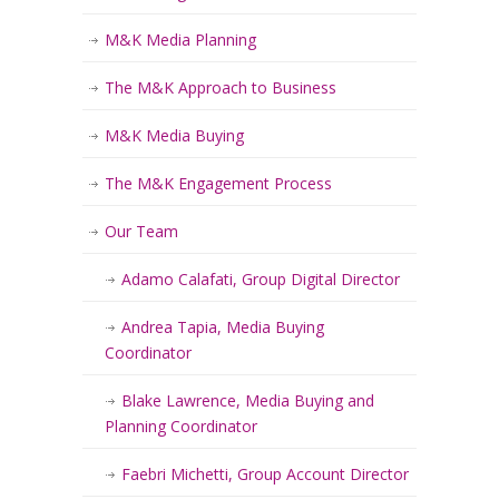
M&K Media Planning
The M&K Approach to Business
M&K Media Buying
The M&K Engagement Process
Our Team
Adamo Calafati, Group Digital Director
Andrea Tapia, Media Buying
Coordinator
Blake Lawrence, Media Buying and
Planning Coordinator
Faebri Michetti, Group Account Director