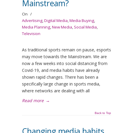
Mainstream?
On
/
Advertising
,
Digital Media
,
Media Buying
,
Media Planning
,
New Media
,
Social Media
,
Television
As traditional sports remain on pause, esports
may move towards the Mainstream. We are
now a few weeks into social distancing from
Covid-19, and media habits have already
shown rapid changes. There has been a
specifically large change in sports media,
where networks are dealing with all
Read more
→
Back to Top
Changing media habits