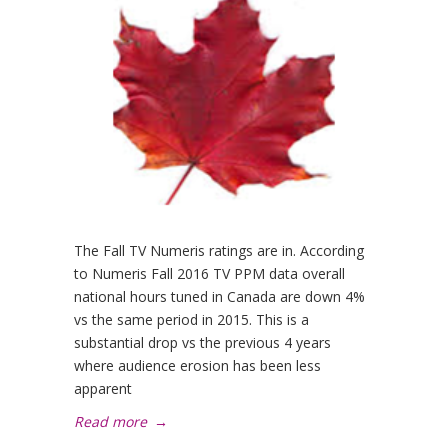
The Fall TV Numeris ratings are in. According
to Numeris Fall 2016 TV PPM data overall
national hours tuned in Canada are down 4%
vs the same period in 2015. This is a
substantial drop vs the previous 4 years
where audience erosion has been less
apparent
Read more
→