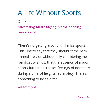
A Life Without Sports
On
/
Advertising
,
Media Buying
,
Media Planning
,
new normal
There’s no getting around it—I miss sports.
This isn’t to say that they should come back
immediately or without fully considering the
ramifications, just that the absence of major
sports further decreases feelings of normalcy
during a time of heightened anxiety. There’s
something to be said for
Read more
→
Back to Top