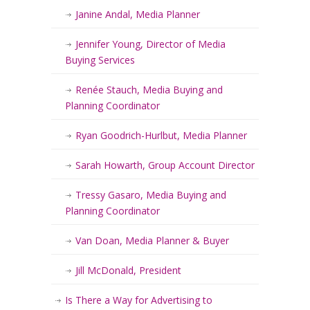
Janine Andal, Media Planner
Jennifer Young, Director of Media
Buying Services
Renée Stauch, Media Buying and
Planning Coordinator
Ryan Goodrich-Hurlbut, Media Planner
Sarah Howarth, Group Account Director
Tressy Gasaro, Media Buying and
Planning Coordinator
Van Doan, Media Planner & Buyer
Jill McDonald, President
Is There a Way for Advertising to