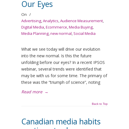
Our Eyes
On
/
Advertising
,
Analytics
,
Audience Measurement
,
Digital Media
,
Ecommerce
,
Media Buying
,
Media Planning
,
new normal
,
Social Media
What we see today will drive our evolution
into the new normal. Is this the future
unfolding before our eyes? In a recent IPSOS
webinar, several trends were identified that
may be with us for some time. The primary of
these was the “triumph of science”, noting
Read more
→
Back to Top
Canadian media habits