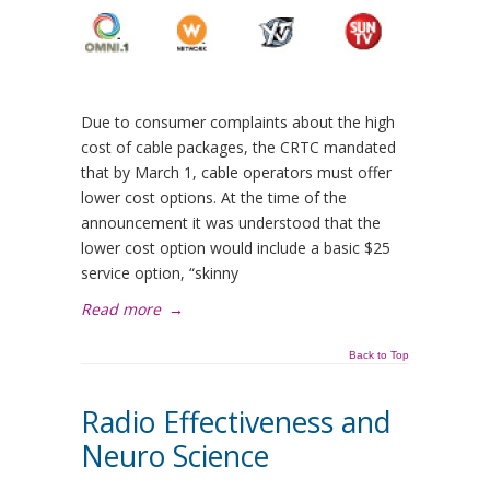
Due to consumer complaints about the high
cost of cable packages, the CRTC mandated
that by March 1, cable operators must offer
lower cost options. At the time of the
announcement it was understood that the
lower cost option would include a basic $25
service option, “skinny
Read more
→
Back to Top
Radio Effectiveness and
Neuro Science