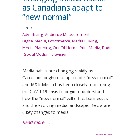
as Canadians adapt to
“new normal”
On
/
Advertising
,
Audience Measurement
,
Digital Media
,
Ecommerce
,
Media Buying
,
Media Planning
,
Out Of Home
,
Print Media
,
Radio
,
Social Media
,
Television
Media habits are changing rapidly as
Canadians begin to adapt to our “new normal”
and M&K Media has been closely monitoring
the CoVid-19 crisis to begin to understand
how the “new normal” will effect businesses
and the evolving media landscape. Below are
6 key changes to media
Read more
→
Back to Top