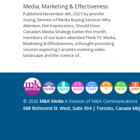
Media, Marketing & Effectiveness
Published November 4th, 2025 by Jennifer
Young, Director of Media Buying Services Why
Attention, Not Impressions, Should Drive
Canada’s Media Strategy Earlier this month,
members of our team attended Think TV: Media,
Marketing & Effectiveness, a thought-provoking
session exploring Canada’s evolving video
landscape and the science of...
© 2026
M&K Media
A Division of M&K Communications
688 Richmond St. West, Suite 304 | Toronto, Canada M6J 