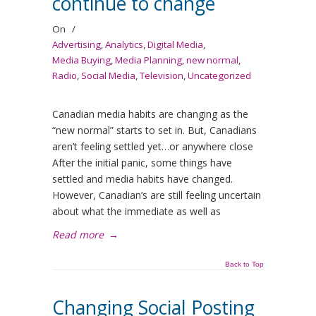
continue to change
On
/
Advertising
,
Analytics
,
Digital Media
,
Media Buying
,
Media Planning
,
new normal
,
Radio
,
Social Media
,
Television
,
Uncategorized
Canadian media habits are changing as the
“new normal” starts to set in. But, Canadians
aren’t feeling settled yet…or anywhere close
After the initial panic, some things have
settled and media habits have changed.
However, Canadian’s are still feeling uncertain
about what the immediate as well as
Read more
→
Back to Top
Changing Social Posting