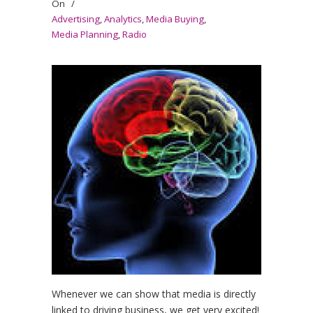
On
/
Advertising
,
Analytics
,
Media Buying
,
Media Planning
,
Radio
Whenever we can show that media is directly
linked to driving business, we get very excited!