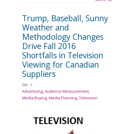
Trump, Baseball, Sunny
Weather and
Methodology Changes
Drive Fall 2016
Shortfalls in Television
Viewing for Canadian
Suppliers
On
/
Advertising
,
Audience Measurement
,
Media Buying
,
Media Planning
,
Television