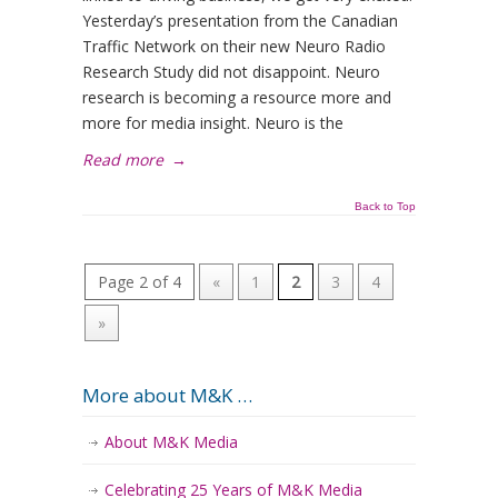
Yesterday’s presentation from the Canadian
Traffic Network on their new Neuro Radio
Research Study did not disappoint. Neuro
research is becoming a resource more and
more for media insight. Neuro is the
Read more
→
Back to Top
Page 2 of 4
«
1
2
3
4
»
More about M&K …
About M&K Media
Celebrating 25 Years of M&K Media