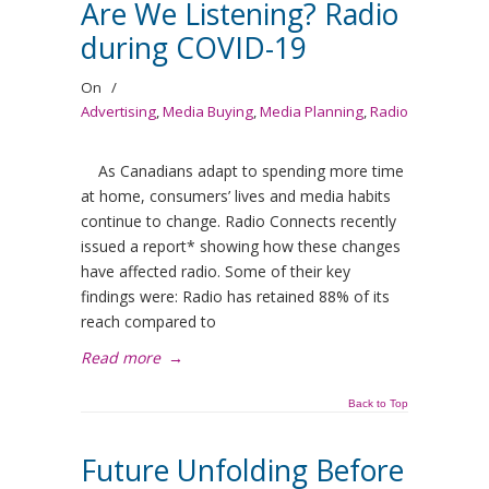
Are We Listening? Radio
during COVID-19
On
/
Advertising
,
Media Buying
,
Media Planning
,
Radio
As Canadians adapt to spending more time
at home, consumers’ lives and media habits
continue to change. Radio Connects recently
issued a report* showing how these changes
have affected radio. Some of their key
findings were: Radio has retained 88% of its
reach compared to
Read more
→
Back to Top
Future Unfolding Before