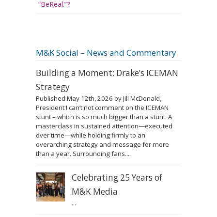
“BeReal.”?
M&K Social – News and Commentary
Building a Moment: Drake’s ICEMAN
Strategy
Published May 12th, 2026 by Jill McDonald,
President I can’t not comment on the ICEMAN
stunt – which is so much bigger than a stunt. A
masterclass in sustained attention—executed
over time—while holding firmly to an
overarching strategy and message for more
than a year. Surrounding fans....
Celebrating 25 Years of
M&K Media
...