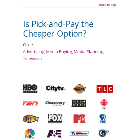
Back to Top
Is Pick-and-Pay the
Cheaper Option?
On
/
Advertising
,
Media Buying
,
Media Planning
,
Television