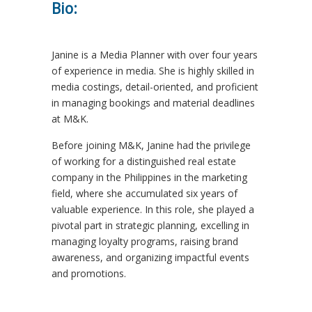
Bio:
Janine is a Media Planner with over four years
of experience in media. She is highly skilled in
media costings, detail-oriented, and proficient
in managing bookings and material deadlines
at M&K.
Before joining M&K, Janine had the privilege
of working for a distinguished real estate
company in the Philippines in the marketing
field, where she accumulated six years of
valuable experience. In this role, she played a
pivotal part in strategic planning, excelling in
managing loyalty programs, raising brand
awareness, and organizing impactful events
and promotions.