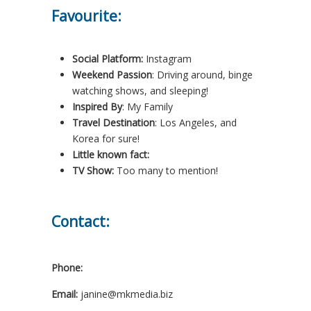
Favourite:
Social Platform:
Instagram
Weekend Passion
: Driving around, binge
watching shows, and sleeping!
Inspired By
: My Family
Travel Destination
: Los Angeles, and
Korea for sure!
Little known fact:
TV Show:
Too many to mention!
Contact:
Phone:
Email:
janine@mkmedia.biz