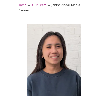
→
→
Home
Our Team
Janine Andal, Media
Planner