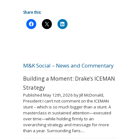
Share this:
M&K Social – News and Commentary
Building a Moment: Drake’s ICEMAN
Strategy
Published May 12th, 2026 by Jill McDonald,
President I can’t not comment on the ICEMAN
stunt – which is so much bigger than a stunt. A
masterclass in sustained attention—executed
over time—while holding firmly to an
overarching strategy and message for more
than a year. Surrounding fans....