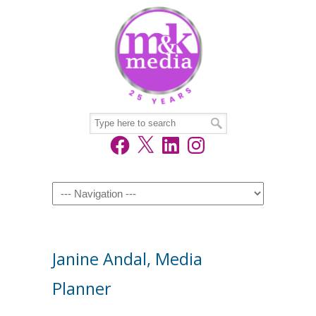
Facebook
X
LinkedIn
Instagram
Navigation
Janine Andal, Media
Planner