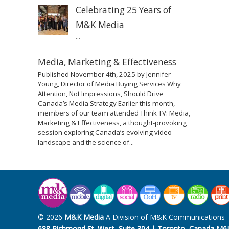
Celebrating 25 Years of
M&K Media
...
Media, Marketing & Effectiveness
Published November 4th, 2025 by Jennifer
Young, Director of Media Buying Services Why
Attention, Not Impressions, Should Drive
Canada’s Media Strategy Earlier this month,
members of our team attended Think TV: Media,
Marketing & Effectiveness, a thought-provoking
session exploring Canada’s evolving video
landscape and the science of...
© 2026
M&K Media
A Division of M&K Communications
688 Richmond St. West, Suite 304 | Toronto, Canada M6J 