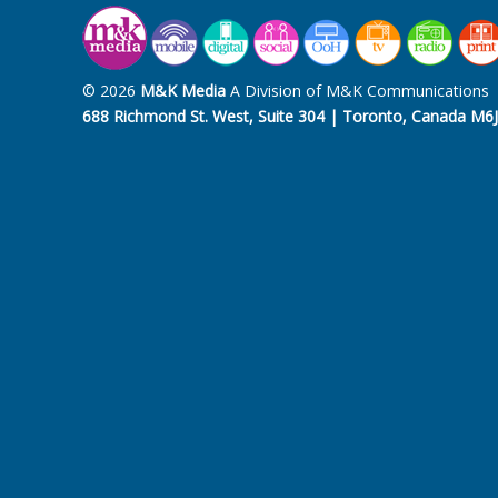
© 2026
M&K Media
A Division of M&K Communications
688 Richmond St. West, Suite 304 | Toronto, Canada M6J 