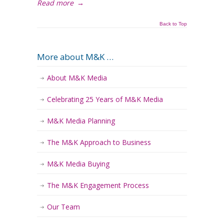
Read more
→
Back to Top
More about M&K …
About M&K Media
Celebrating 25 Years of M&K Media
M&K Media Planning
The M&K Approach to Business
M&K Media Buying
The M&K Engagement Process
Our Team