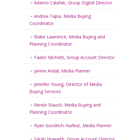
Adamo Calafati, Group Digital Director
Andrea Tapia, Media Buying
Coordinator
Blake Lawrence, Media Buying and
Planning Coordinator
Faebri Michetti, Group Account Director
Janine Andal, Media Planner
Jennifer Young, Director of Media
Buying Services
Renée Stauch, Media Buying and
Planning Coordinator
Ryan Goodrich-Hurlbut, Media Planner
Sarah Howarth, Group Account Director