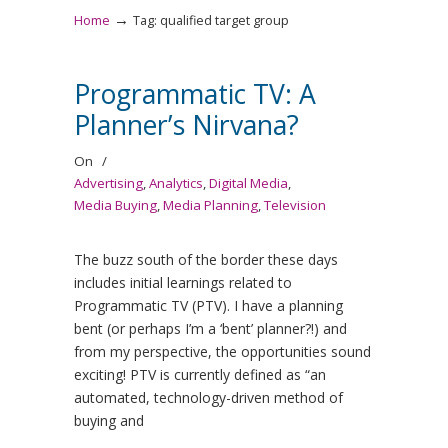
→
Home
Tag: qualified target group
Programmatic TV: A
Planner’s Nirvana?
On
/
Advertising
,
Analytics
,
Digital Media
,
Media Buying
,
Media Planning
,
Television
The buzz south of the border these days
includes initial learnings related to
Programmatic TV (PTV). I have a planning
bent (or perhaps I’m a ‘bent’ planner?!) and
from my perspective, the opportunities sound
exciting! PTV is currently defined as “an
automated, technology-driven method of
buying and