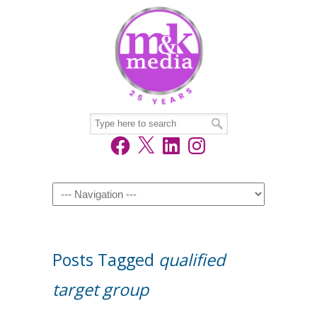
Facebook
X
LinkedIn
Instagram
Navigation
Posts Tagged
qualified
target group