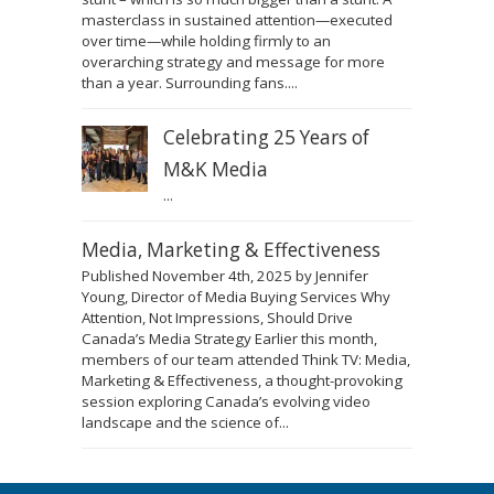
masterclass in sustained attention—executed
over time—while holding firmly to an
overarching strategy and message for more
than a year. Surrounding fans....
Celebrating 25 Years of
M&K Media
...
Media, Marketing & Effectiveness
Published November 4th, 2025 by Jennifer
Young, Director of Media Buying Services Why
Attention, Not Impressions, Should Drive
Canada’s Media Strategy Earlier this month,
members of our team attended Think TV: Media,
Marketing & Effectiveness, a thought-provoking
session exploring Canada’s evolving video
landscape and the science of...