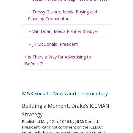
Tressy Gasaro, Media Buying and
Planning Coordinator
Van Doan, Media Planner & Buyer
Jill McDonald, President
Is There a Way for Advertising to
“BeReal.”?
M&K Social – News and Commentary
Building a Moment: Drake’s ICEMAN
Strategy
Published May 12th, 2026 by Jill McDonald,
President I can’t not comment on the ICEMAN
stunt – which is so much bigger than a stunt. A