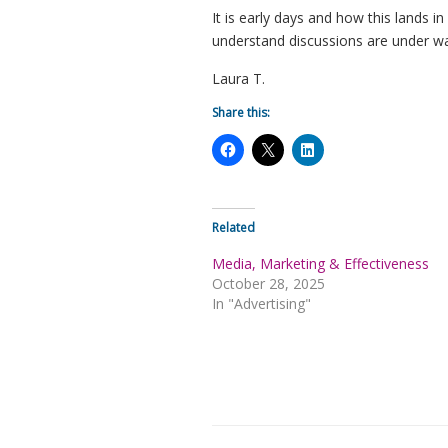
It is early days and how this lands 
understand discussions are under w
Laura T.
Share this:
Related
Media, Marketing & Effectiveness
October 28, 2025
In "Advertising"