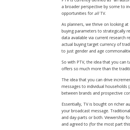
a broader perspective by some to in
opportunities for
all
TV.
As planners, we thrive on looking at
buying parameters to strategically 
data available via current research 
actual buying target currency of tra
to just gender and age commonalities 
So with PTV, the idea that you can ta
offers so much more than the traditio
The idea that you can drive increme
messages to individual households (
between brands and prospective co
Essentially, TV is bought on richer a
your broadcast message. Traditiona
and day-parts or both. Viewership for
and agreed to (for the most part this 