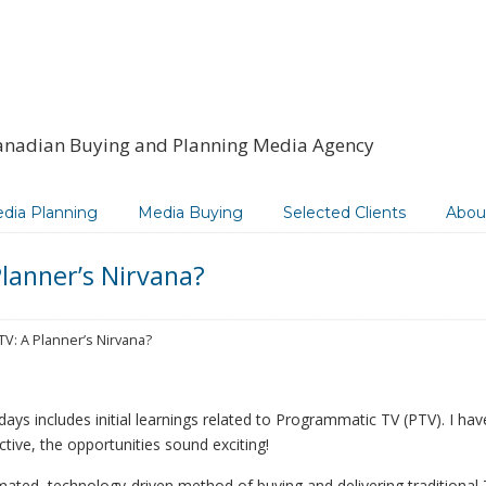
anadian Buying and Planning Media Agency
dia Planning
Media Buying
Selected Clients
Abou
lanner’s Nirvana?
V: A Planner’s Nirvana?
ays includes initial learnings related to Programmatic TV (PTV). I hav
tive, the opportunities sound exciting!
mated, technology-driven method of buying and delivering traditional 