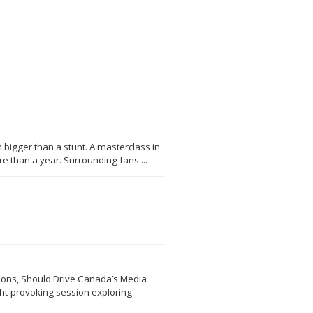
 bigger than a stunt. A masterclass in
 than a year. Surrounding fans....
sions, Should Drive Canada’s Media
ght-provoking session exploring