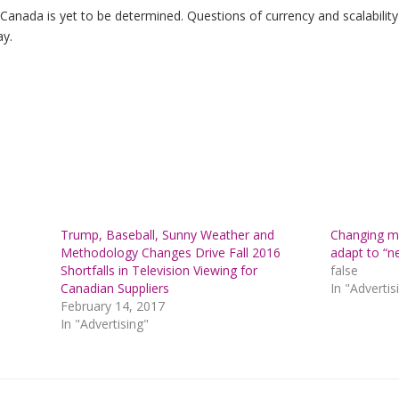
in Canada is yet to be determined. Questions of currency and scalabili
ay.
Trump, Baseball, Sunny Weather and
Changing me
Methodology Changes Drive Fall 2016
adapt to “n
Shortfalls in Television Viewing for
false
Canadian Suppliers
In "Advertis
February 14, 2017
In "Advertising"