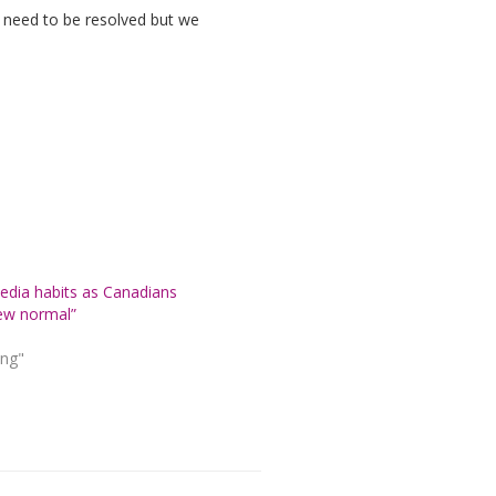
ty need to be resolved but we
dia habits as Canadians
ew normal”
ing"