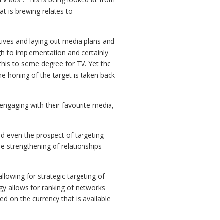
t is brewing relates to
ctives and laying out media plans and
gh to implementation and certainly
this to some degree for TV. Yet the
he honing of the target is taken back
 engaging with their favourite media,
nd even the prospect of targeting
e strengthening of relationships
llowing for strategic targeting of
y allows for ranking of networks
ed on the currency that is available