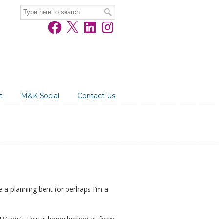
Facebook
X
LinkedIn
Instagram
t
M&K Social
Contact Us
e a planning bent (or perhaps I’m a
TV ads”. This is being looked at from