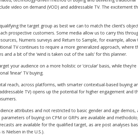
clude video on demand (VOD) and addressable TV. The excitement tha
 qualifying the target group as best we can to match the client’s obje
reach prospective customers. Some media allow us to carry this throu
resources, Numeris surveys and Return to Sample, for example, allow 
ditional TV continues to require a more generalized approach, where t
and a bit of the ‘wind is taken out of the sails’ for this planner.
rget your audience on a more holistic or ‘circular’ basis, while they’re
nal ‘linear’ TV buying.
ntal reach, across platforms, with smarter contextual-based buying a
addressable TV) opens up the potential for higher engagement and th
nsumers.
udience attributes and not restricted to basic gender and age demos, a
l parameters of buying on CPM or GRPs are available and methodolog
ecasts are available for the qualified target, as are post analyses bas
is Nielsen in the U.S.).