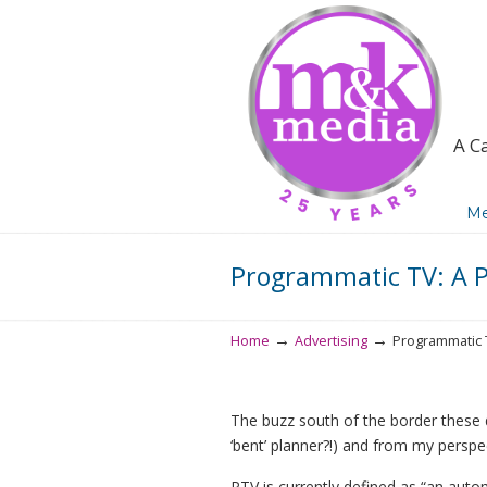
A C
Navigation
Me
Programmatic TV: A P
→
→
Home
Advertising
Programmatic T
The buzz south of the border these d
‘bent’ planner?!) and from my perspec
PTV is currently defined as “an auto