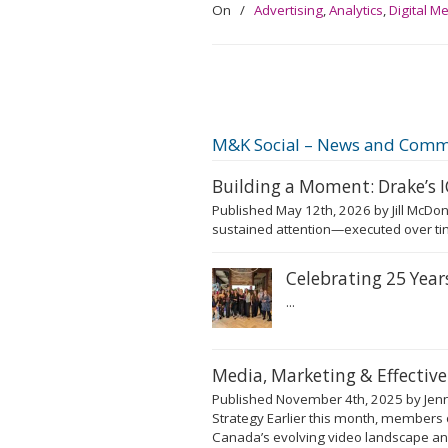
On
/
Advertising
,
Analytics
,
Digital M
M&K Social – News and Comm
Building a Moment: Drake’s
Published May 12th, 2026 by Jill McDon
sustained attention—executed over tim
Celebrating 25 Yea
...
Media, Marketing & Effectiv
Published November 4th, 2025 by Jenni
Strategy Earlier this month, members 
Canada’s evolving video landscape and 