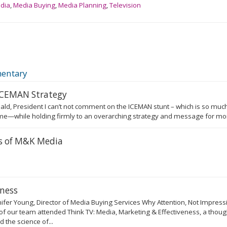
edia
,
Media Buying
,
Media Planning
,
Television
entary
 ICEMAN Strategy
ald, President I can’t not comment on the ICEMAN stunt – which is so much
e—while holding firmly to an overarching strategy and message for more
rs of M&K Media
eness
fer Young, Director of Media Buying Services Why Attention, Not Impres
of our team attended Think TV: Media, Marketing & Effectiveness, a thou
the science of...