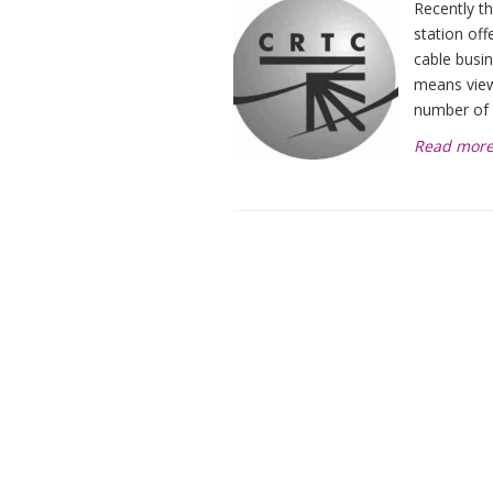
Recently t
station off
cable busin
means view
number of
Read mor