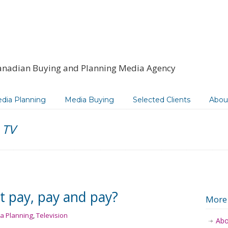
anadian Buying and Planning Media Agency
dia Planning
Media Buying
Selected Clients
Abou
e TV
st pay, pay and pay?
More
a Planning
,
Television
Abo