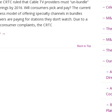
he CRTC ruled that Cable TV providers must “un-bundle”
Cel
erings by 2016. Will consumers pick and pay? The current
ess model of offering specialty channels in bundles
M&K
ers are paying for stations they don’t watch. Due to a
 consumer complaints, the CRTC
The
e
→
M&K
Back to Top
The
Ou
A
Dir
A
Coo
B
Pla