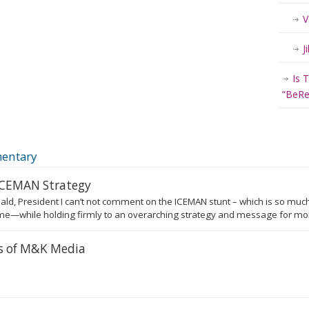
V
J
Is 
“BeRea
entary
 ICEMAN Strategy
ald, President I can’t not comment on the ICEMAN stunt – which is so much
e—while holding firmly to an overarching strategy and message for more
rs of M&K Media