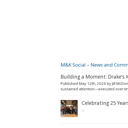
M&K Social – News and Comm
Building a Moment: Drake’s
Published May 12th, 2026 by Jill McDon
sustained attention—executed over tim
Celebrating 25 Yea
...