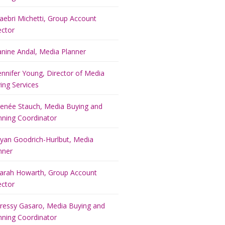
aebri Michetti, Group Account
ector
anine Andal, Media Planner
ennifer Young, Director of Media
ing Services
enée Stauch, Media Buying and
nning Coordinator
yan Goodrich-Hurlbut, Media
nner
arah Howarth, Group Account
ector
ressy Gasaro, Media Buying and
nning Coordinator