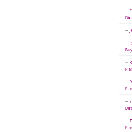
F
Dir
J
J
Buy
R
Pla
R
Pla
S
Dir
T
Pla