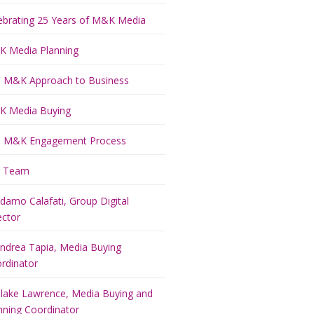
ebrating 25 Years of M&K Media
 Media Planning
 M&K Approach to Business
 Media Buying
 M&K Engagement Process
r Team
damo Calafati, Group Digital
ector
ndrea Tapia, Media Buying
rdinator
lake Lawrence, Media Buying and
nning Coordinator