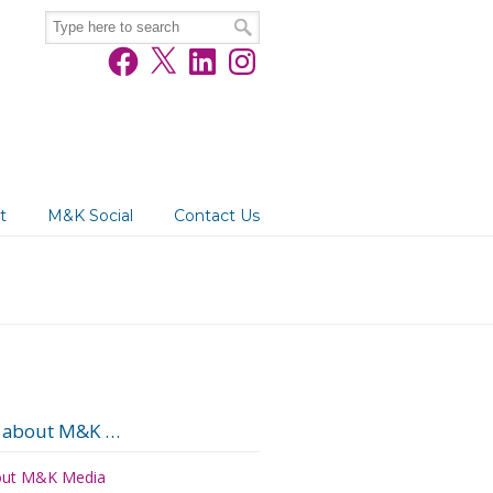
Facebook
X
LinkedIn
Instagram
t
M&K Social
Contact Us
 about M&K …
ut M&K Media