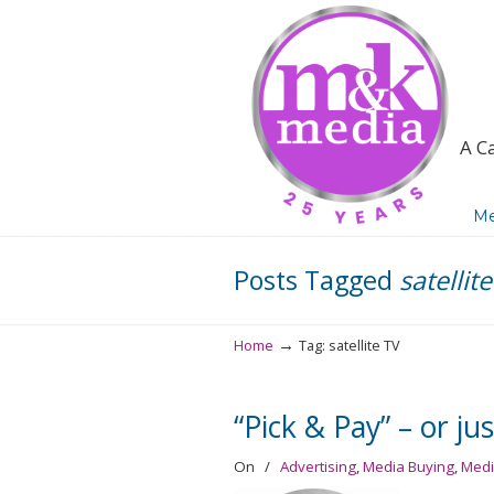
A C
Navigation
Me
Posts Tagged
satellit
→
Home
Tag: satellite TV
“Pick & Pay” – or ju
On
/
Advertising
,
Media Buying
,
Medi