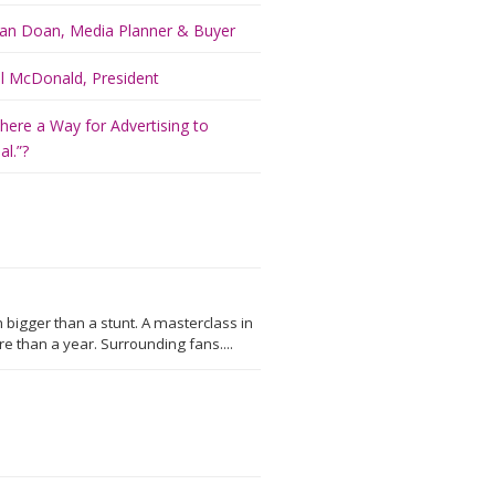
an Doan, Media Planner & Buyer
ill McDonald, President
There a Way for Advertising to
l.”?
 bigger than a stunt. A masterclass in
 than a year. Surrounding fans....