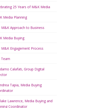
ebrating 25 Years of M&K Media
 Media Planning
 M&K Approach to Business
 Media Buying
 M&K Engagement Process
r Team
damo Calafati, Group Digital
ector
ndrea Tapia, Media Buying
rdinator
lake Lawrence, Media Buying and
nning Coordinator