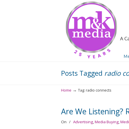
A C
Navigation
Me
Posts Tagged
radio c
→
Home
Tag: radio connects
Are We Listening? 
On
/
Advertising
,
Media Buying
,
Medi