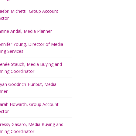
aebri Michetti, Group Account
ector
anine Andal, Media Planner
ennifer Young, Director of Media
ing Services
enée Stauch, Media Buying and
nning Coordinator
yan Goodrich-Hurlbut, Media
nner
arah Howarth, Group Account
ector
ressy Gasaro, Media Buying and
nning Coordinator