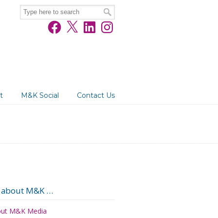
Facebook
X
LinkedIn
Instagram
t
M&K Social
Contact Us
 about M&K …
ut M&K Media