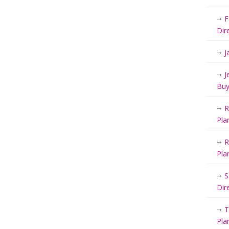
F
Dir
J
J
Buy
R
Pla
R
Pla
S
Dir
T
Pla