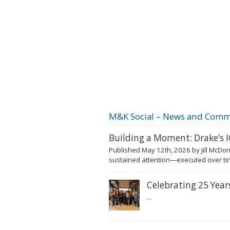
M&K Social – News and Comm
Building a Moment: Drake’s
Published May 12th, 2026 by Jill McDon
sustained attention—executed over tim
Celebrating 25 Yea
...