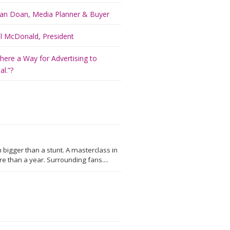
an Doan, Media Planner & Buyer
ill McDonald, President
There a Way for Advertising to
l.”?
 bigger than a stunt. A masterclass in
 than a year. Surrounding fans....