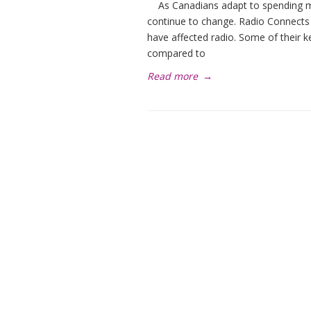
As Canadians adapt to spending mo
continue to change. Radio Connects
have affected radio. Some of their k
compared to
Read more
→