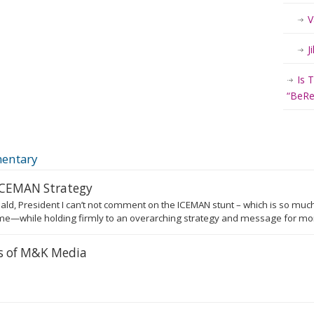
V
J
Is 
“BeRea
entary
 ICEMAN Strategy
ald, President I can’t not comment on the ICEMAN stunt – which is so much
e—while holding firmly to an overarching strategy and message for more
rs of M&K Media