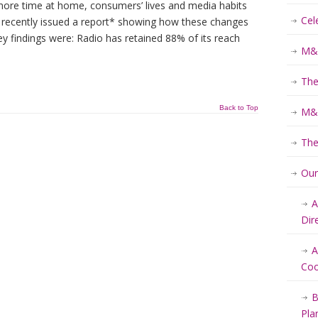
re time at home, consumers’ lives and media habits
Cel
 recently issued a report* showing how these changes
ey findings were: Radio has retained 88% of its reach
M&K
The
Back to Top
M&K
The
Ou
A
Dir
A
Coo
B
Pla