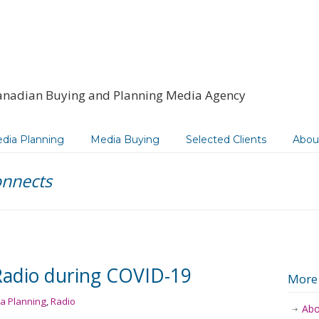
anadian Buying and Planning Media Agency
dia Planning
Media Buying
Selected Clients
Abou
onnects
Radio during COVID-19
More
a Planning
,
Radio
Abo