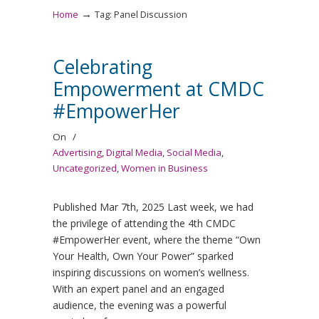
→
Home
Tag: Panel Discussion
Celebrating
Empowerment at CMDC
#EmpowerHer
On
/
Advertising
,
Digital Media
,
Social Media
,
Uncategorized
,
Women in Business
Published Mar 7th, 2025 Last week, we had
the privilege of attending the 4th CMDC
#EmpowerHer event, where the theme “Own
Your Health, Own Your Power” sparked
inspiring discussions on women’s wellness.
With an expert panel and an engaged
audience, the evening was a powerful