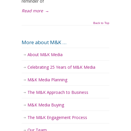
reminder of
Read more
→
Back to Top
More about M&K …
About M&K Media
Celebrating 25 Years of M&K Media
M&K Media Planning
The M&K Approach to Business
M&K Media Buying
The M&K Engagement Process
Our Team