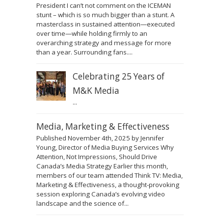
President I can’t not comment on the ICEMAN
stunt – which is so much bigger than a stunt. A
masterclass in sustained attention—executed
over time—while holding firmly to an
overarching strategy and message for more
than a year. Surrounding fans....
Celebrating 25 Years of
M&K Media
...
Media, Marketing & Effectiveness
Published November 4th, 2025 by Jennifer
Young, Director of Media Buying Services Why
Attention, Not Impressions, Should Drive
Canada’s Media Strategy Earlier this month,
members of our team attended Think TV: Media,
Marketing & Effectiveness, a thought-provoking
session exploring Canada’s evolving video
landscape and the science of...