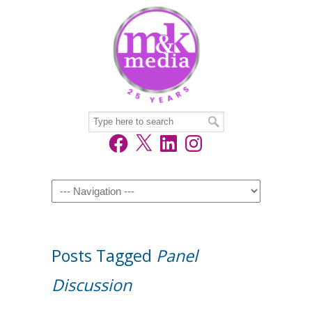
Facebook
X
LinkedIn
Instagram
Navigation
Posts Tagged
Panel
Discussion