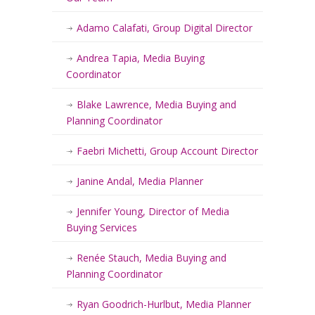
Adamo Calafati, Group Digital Director
Andrea Tapia, Media Buying
Coordinator
Blake Lawrence, Media Buying and
Planning Coordinator
Faebri Michetti, Group Account Director
Janine Andal, Media Planner
Jennifer Young, Director of Media
Buying Services
Renée Stauch, Media Buying and
Planning Coordinator
Ryan Goodrich-Hurlbut, Media Planner