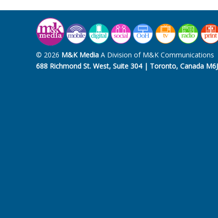
© 2026
M&K Media
A Division of M&K Communications
688 Richmond St. West, Suite 304 | Toronto, Canada M6J 