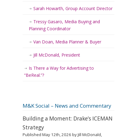
Sarah Howarth, Group Account Director
Tressy Gasaro, Media Buying and
Planning Coordinator
Van Doan, Media Planner & Buyer
Jill McDonald, President
Is There a Way for Advertising to
“BeReal.”?
M&K Social – News and Commentary
Building a Moment: Drake’s ICEMAN
Strategy
Published May 12th, 2026 by Jill McDonald,