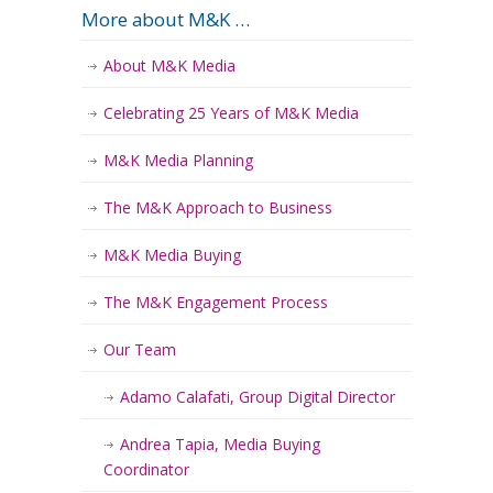
More about M&K …
About M&K Media
Celebrating 25 Years of M&K Media
M&K Media Planning
The M&K Approach to Business
M&K Media Buying
The M&K Engagement Process
Our Team
Adamo Calafati, Group Digital Director
Andrea Tapia, Media Buying
Coordinator