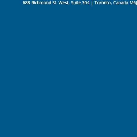
688 Richmond St. West, Suite 304 | Toronto, Canada M6J 