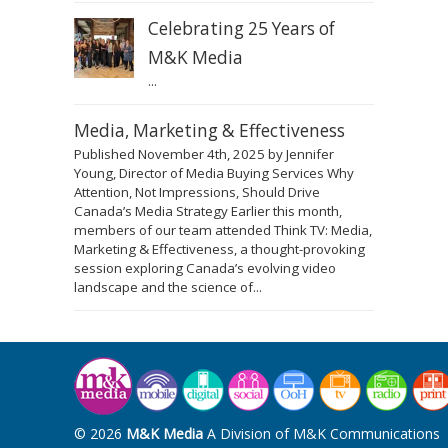
Celebrating 25 Years of
M&K Media
...
Media, Marketing & Effectiveness
Published November 4th, 2025 by Jennifer
Young, Director of Media Buying Services Why
Attention, Not Impressions, Should Drive
Canada’s Media Strategy Earlier this month,
members of our team attended Think TV: Media,
Marketing & Effectiveness, a thought-provoking
session exploring Canada’s evolving video
landscape and the science of...
© 2026
M&K Media
A Division of M&K Communications