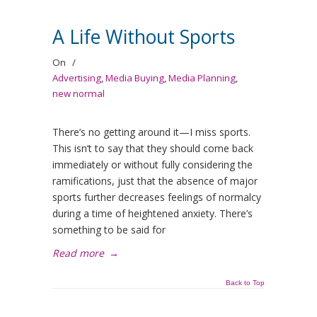
A Life Without Sports
On
/
Advertising
,
Media Buying
,
Media Planning
,
new normal
There’s no getting around it—I miss sports.
This isn’t to say that they should come back
immediately or without fully considering the
ramifications, just that the absence of major
sports further decreases feelings of normalcy
during a time of heightened anxiety. There’s
something to be said for
Read more
→
Back to Top