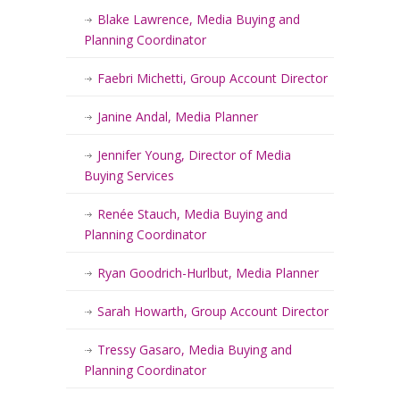
Blake Lawrence, Media Buying and
Planning Coordinator
Faebri Michetti, Group Account Director
Janine Andal, Media Planner
Jennifer Young, Director of Media
Buying Services
Renée Stauch, Media Buying and
Planning Coordinator
Ryan Goodrich-Hurlbut, Media Planner
Sarah Howarth, Group Account Director
Tressy Gasaro, Media Buying and
Planning Coordinator