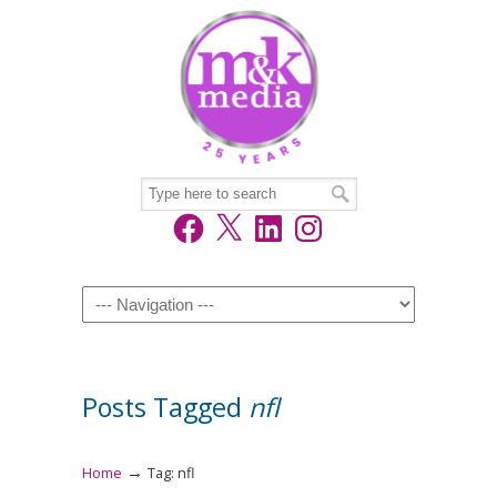
Facebook
X
LinkedIn
Instagram
Navigation
Posts Tagged
nfl
→
Home
Tag: nfl