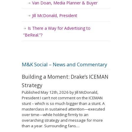
Van Doan, Media Planner & Buyer
Jill McDonald, President
Is There a Way for Advertising to
“BeReal.”?
M&K Social – News and Commentary
Building a Moment: Drake’s ICEMAN
Strategy
Published May 12th, 2026 by Jill McDonald,
President I can’t not comment on the ICEMAN
stunt – which is so much bigger than a stunt. A
masterclass in sustained attention—executed
over time—while holding firmly to an
overarching strategy and message for more
than a year. Surrounding fans....