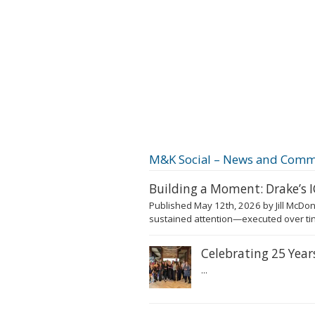
M&K Social – News and Comm
Building a Moment: Drake’s
Published May 12th, 2026 by Jill McDon
sustained attention—executed over tim
Celebrating 25 Yea
...