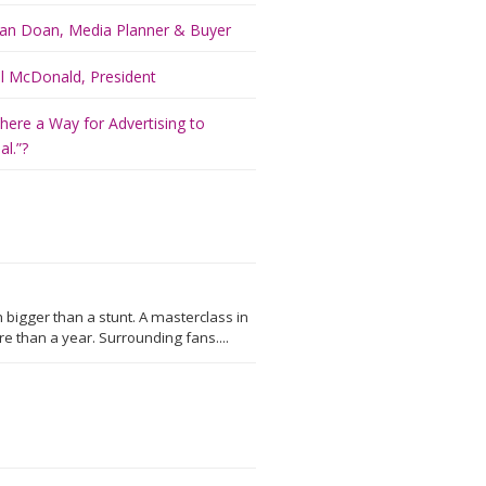
an Doan, Media Planner & Buyer
ill McDonald, President
There a Way for Advertising to
l.”?
 bigger than a stunt. A masterclass in
 than a year. Surrounding fans....