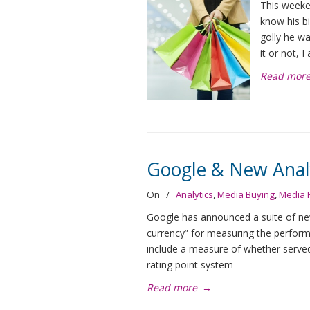
This weeke
know his bi
golly he wa
it or not, 
Read mor
Google & New Anal
On
/
Analytics
,
Media Buying
,
Media 
Google has announced a suite of new 
currency” for measuring the perfor
include a measure of whether served a
rating point system
Read more
→