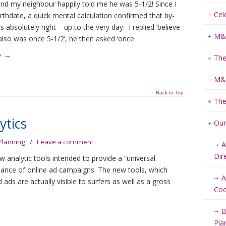
nd my neighbour happily told me he was 5-1/2! Since I
Cel
rthdate, a quick mental calculation confirmed that by-
s absolutely right – up to the very day. I replied ‘believe
M&K
I also was once 5-1/2’, he then asked ‘once
e
→
The
M&K
Back to Top
The
ytics
Ou
Planning
/
Leave a comment
A
Dir
analytic tools intended to provide a “universal
mance of online ad campaigns. The new tools, which
A
ds are actually visible to surfers as well as a gross
Coo
B
Pla