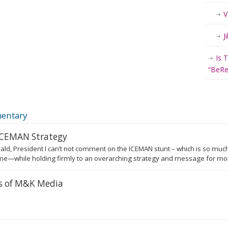
V
J
Is 
“BeRea
entary
 ICEMAN Strategy
ald, President I can’t not comment on the ICEMAN stunt – which is so much
e—while holding firmly to an overarching strategy and message for more
rs of M&K Media