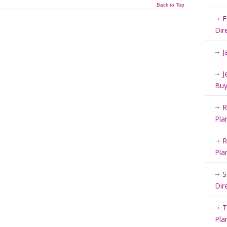
Back to Top
F
Dir
J
J
Buy
R
Pla
R
Pla
S
Dir
T
Pla