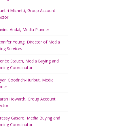
aebri Michetti, Group Account
ector
anine Andal, Media Planner
ennifer Young, Director of Media
ing Services
enée Stauch, Media Buying and
nning Coordinator
yan Goodrich-Hurlbut, Media
nner
arah Howarth, Group Account
ector
ressy Gasaro, Media Buying and
nning Coordinator