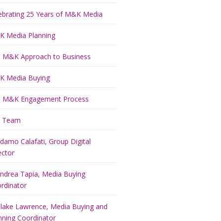
ebrating 25 Years of M&K Media
 Media Planning
 M&K Approach to Business
 Media Buying
 M&K Engagement Process
r Team
damo Calafati, Group Digital
ector
ndrea Tapia, Media Buying
rdinator
lake Lawrence, Media Buying and
nning Coordinator