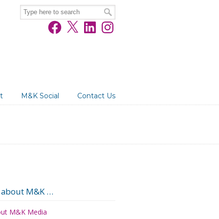
Facebook
X
LinkedIn
Instagram
t
M&K Social
Contact Us
 about M&K …
ut M&K Media