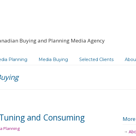
anadian Buying and Planning Media Agency
dia Planning
Media Buying
Selected Clients
Abou
uying
l Tuning and Consuming
More
a Planning
Abo