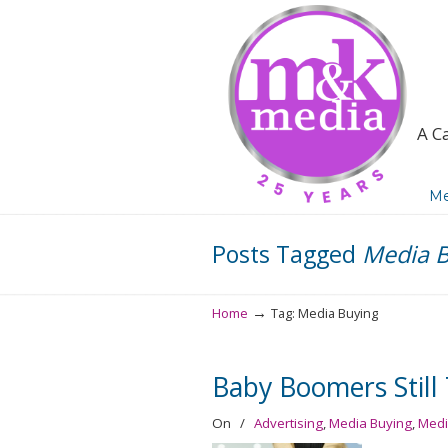
A C
Navigation
Me
Posts Tagged
Media B
→
Home
Tag: Media Buying
Baby Boomers Stil
On
/
Advertising
,
Media Buying
,
Medi