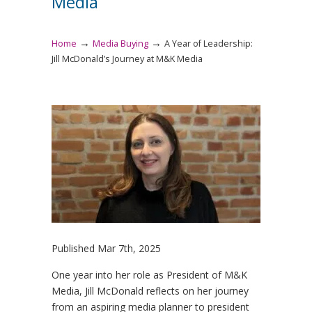
Media
→
→
Home
Media Buying
A Year of Leadership:
Jill McDonald’s Journey at M&K Media
Published Mar 7th, 2025
One year into her role as President of M&K
Media, Jill McDonald reflects on her journey
from an aspiring media planner to president