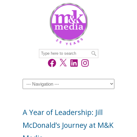
Facebook
X
LinkedIn
Instagram
Navigation
A Year of Leadership: Jill
McDonald’s Journey at M&K