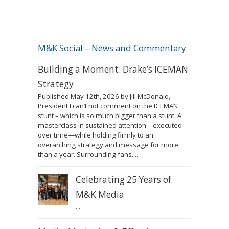
M&K Social – News and Commentary
Building a Moment: Drake’s ICEMAN
Strategy
Published May 12th, 2026 by Jill McDonald,
President I can’t not comment on the ICEMAN
stunt – which is so much bigger than a stunt. A
masterclass in sustained attention—executed
over time—while holding firmly to an
overarching strategy and message for more
than a year. Surrounding fans....
Celebrating 25 Years of
M&K Media
...