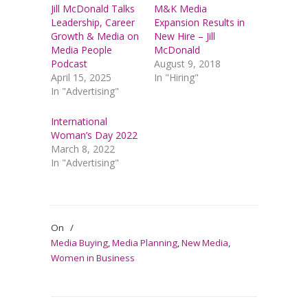
Jill McDonald Talks
M&K Media
Leadership, Career
Expansion Results in
Growth & Media on
New Hire – Jill
Media People
McDonald
Podcast
August 9, 2018
April 15, 2025
In "Hiring"
In "Advertising"
International
Woman’s Day 2022
March 8, 2022
In "Advertising"
On
/
Media Buying
,
Media Planning
,
New Media
,
Women in Business